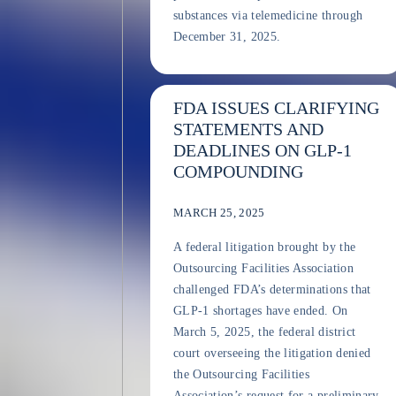
substances via telemedicine through
December 31, 2025.
FDA ISSUES CLARIFYING
STATEMENTS AND
DEADLINES ON GLP-1
COMPOUNDING
MARCH 25, 2025
A federal litigation brought by the
Outsourcing Facilities Association
challenged FDA’s determinations that
GLP-1 shortages have ended. On
March 5, 2025, the federal district
court overseeing the litigation denied
the Outsourcing Facilities
Association’s request for a preliminary