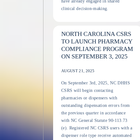
have already engaged in shared
clinical decision-making.
NORTH CAROLINA CSRS
TO LAUNCH PHARMACY
COMPLIANCE PROGRAM
ON SEPTEMBER 3, 2025
AUGUST 21, 2025
On September 3rd, 2025, NC DHHS
CSRS will begin contacting
pharmacies or dispensers with
outstanding dispensation errors from
the previous quarter in accordance
with NC General Statute 90-113.73
(e). Registered NC CSRS users with a
dispenser role type receive automated