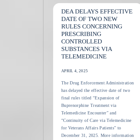
DEA DELAYS EFFECTIVE
DATE OF TWO NEW
RULES CONCERNING
PRESCRIBING
CONTROLLED
SUBSTANCES VIA
TELEMEDICINE
APRIL 4, 2025
The Drug Enforcement Administration
has delayed the effective date of two
final rules titled “Expansion of
Buprenorphine Treatment via
Telemedicine Encounter” and
“Continuity of Care via Telemedicine
for Veterans Affairs Patients” to
December 31, 2025. More information