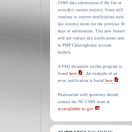
CSRS data submissions if the file or
record(s) contain error(s). Users will
continue to receive notifications each
day error(s) exists for the previous 30
days of submissions. This new feature
will not replace any notifications sent
to PMP Clearinghouse account
holders.
A FAQ document on this program is
found
here
. An example of an
error notification is found
here
.
Pharmacists with questions should
contact the NC CSRS team at
nccsrs@dhhs.nc.gov
.