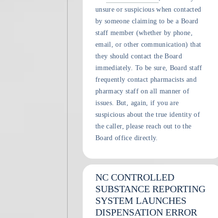
unsure or suspicious when contacted
by someone claiming to be a Board
staff member (whether by phone,
email, or other communication) that
they should contact the Board
immediately. To be sure, Board staff
frequently contact pharmacists and
pharmacy staff on all manner of
issues. But, again, if you are
suspicious about the true identity of
the caller, please reach out to the
Board office directly.
NC CONTROLLED
SUBSTANCE REPORTING
SYSTEM LAUNCHES
DISPENSATION ERROR