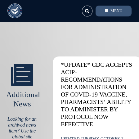
MENU
*UPDATE* CDC ACCEPTS
ACIP-
RECOMMENDATIONS
FOR ADMINISTRATION
Additional
OF COVID-19 VACCINE;
PHARMACISTS’ ABILITY
News
TO ADMINISTER BY
PROTOCOL NOW
Looking for an
EFFECTIVE
archived news
item? Use the
global site
UPDATED TUESDAY, OCTOBER 7,