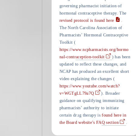
governing pharmacist initiation of
hormonal contraceptive therapy. The
revised protocol is found here
.
The North Carolina Association of
Pharmacists’ Hormonal Contraceptive
Toolkit (
https://www.ncpharmacists.org/hormo
nal-contraception-toolkit
) has been
updated to reflect these changes, and
NCAP has produced an excellent short
video explaining the changes (
https://www.youtube.com/watch?
v=WGTgLL79a7Q
). Broader
guidance on qualifying immunizing
pharmacists’ authority to initiate
certain drug therapy is
found here in
the Board website’s FAQ section
.