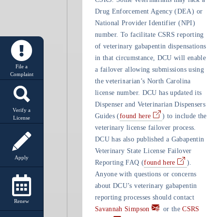
Drug Enforcement Agency (DEA) or
National Provider Identifier (NPI)
number. To facilitate CSRS reporting
of veterinary gabapentin dispensations
in that circumstance, DCU will enable
File a
a failover allowing submissions using
Complaint
the veterinarian’s North Carolina
license number. DCU has updated its
Dispenser and Veterinarian Dispensers
Verify a
Guides (
found here
) to include the
License
veterinary license failover process.
DCU has also published a Gabapentin
Veterinary State License Failover
Apply
Reporting FAQ (
found here
).
Anyone with questions or concerns
about DCU’s veterinary gabapentin
reporting processes should contact
Renew
Savannah Simpson
or the
CSRS