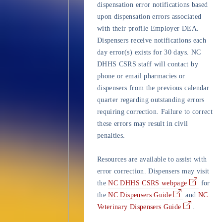
dispensation error notifications based
upon dispensation errors associated
with their profile Employer DEA.
Dispensers receive notifications each
day error(s) exists for 30 days. NC
DHHS CSRS staff will contact by
phone or email pharmacies or
dispensers from the previous calendar
quarter regarding outstanding errors
requiring correction. Failure to correct
these errors may result in civil
penalties.
Resources are available to assist with
error correction. Dispensers may visit
the
NC DHHS CSRS webpage
for
the
NC Dispensers Guide
and
NC
Veterinary Dispensers Guide
.