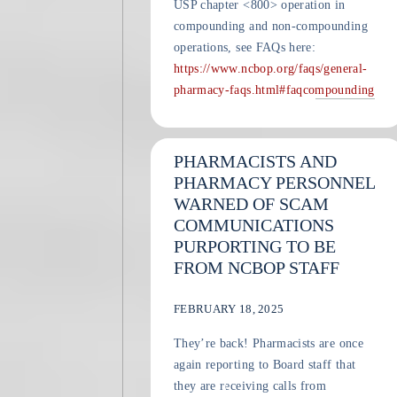
USP chapter <800> operation in
compounding and non-compounding
operations, see FAQs here:
https://www.ncbop.org/faqs/general-
pharmacy-faqs.html#faqcompounding
PHARMACISTS AND
PHARMACY PERSONNEL
WARNED OF SCAM
COMMUNICATIONS
PURPORTING TO BE
FROM NCBOP STAFF
FEBRUARY 18, 2025
They’re back! Pharmacists are once
again reporting to Board staff that
they are receiving calls from