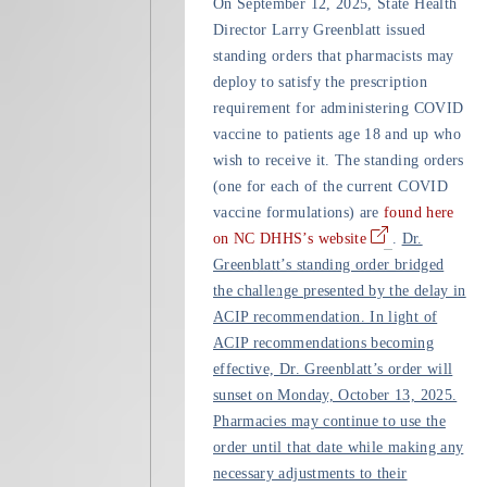
On September 12, 2025, State Health
Director Larry Greenblatt issued
standing orders that pharmacists may
deploy to satisfy the prescription
requirement for administering COVID
vaccine to patients age 18 and up who
wish to receive it. The standing orders
(one for each of the current COVID
vaccine formulations) are
found here
on NC DHHS’s website
.
Dr.
Greenblatt’s standing order bridged
the challenge presented by the delay in
ACIP recommendation. In light of
ACIP recommendations becoming
effective, Dr. Greenblatt’s order will
sunset on Monday, October 13, 2025.
Pharmacies may continue to use the
order until that date while making any
necessary adjustments to their