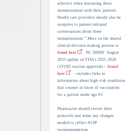
selective when discussing these
immunizations with their patients.
Health care providers should also be
receptive to patient-initiated
conversations about these
immunizations.” More on the shared
clinical-decision making process is
found here
. NC DHHS’ August
2025 update on FDA’s 2025-2026
COVID vaccine approvals –
found
here
– includes links to
information about high-risk conditions
that counsel in favor of vaccination
for a patient under age 65.
Pharmacies should review their
protocols and make any changes
needed to reflect ACIP
recommendations.