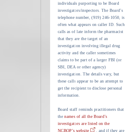
individuals purporting to be Board
investigators/inspectors. The Board’s
telephone number, (919) 246-1050, is
often what appears on caller ID. Such
calls as of late inform the pharmacist
that they are the target of an
investigation involving illegal drug
activity and the caller sometimes
claims to be part of a larger FBI (or
SBI, DEA or other agency)
investigation. The details vary, but
these calls appear to be an attempt to
get the recipient to disclose personal
information.
Board staff reminds practitioners that
the
names of all the Board’s
investigators are listed on the
NCBOP’s website
, and if they are