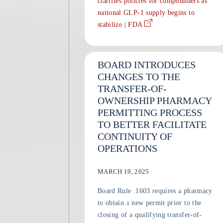
clarifies policies for compounders as
national GLP-1 supply begins to
stabilize | FDA
BOARD INTRODUCES
CHANGES TO THE
TRANSFER-OF-
OWNERSHIP PHARMACY
PERMITTING PROCESS
TO BETTER FACILITATE
CONTINUITY OF
OPERATIONS
MARCH 19, 2025
Board Rule .1603 requires a pharmacy
to obtain a new permit prior to the
closing of a qualifying transfer-of-