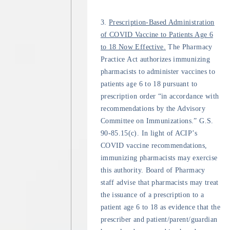
3.
Prescription-Based Administration
of COVID Vaccine to Patients Age 6
to 18 Now Effective.
The Pharmacy
Practice Act authorizes immunizing
pharmacists to administer vaccines to
patients age 6 to 18 pursuant to
prescription order “in accordance with
recommendations by the Advisory
Committee on Immunizations.” G.S.
90-85.15(c). In light of ACIP’s
COVID vaccine recommendations,
immunizing pharmacists may exercise
this authority. Board of Pharmacy
staff advise that pharmacists may treat
the issuance of a prescription to a
patient age 6 to 18 as evidence that the
prescriber and patient/parent/guardian