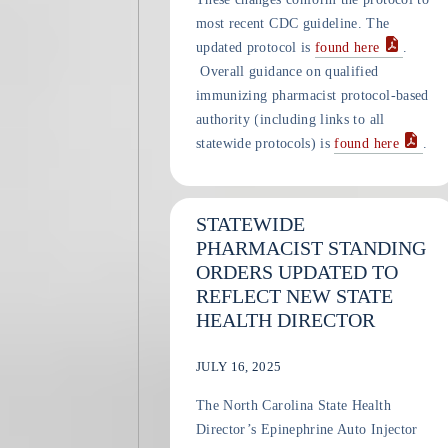
most recent CDC guideline. The
updated protocol is
found here
.
Overall guidance on qualified
immunizing pharmacist protocol-based
authority (including links to all
statewide protocols) is
found here
.
STATEWIDE
PHARMACIST STANDING
ORDERS UPDATED TO
REFLECT NEW STATE
HEALTH DIRECTOR
JULY 16, 2025
The North Carolina State Health
Director’s Epinephrine Auto Injector