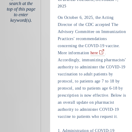
search at the
2025
top of this page
to enter
On October 6, 2025, the Acting
keyword(s).
Director of the CDC accepted The
Advisory Committee on Immunization
Practices’ recommendations
concerning the COVID-19 vaccine.
More information
here
.
Accordingly, immunizing pharmacists’
authority to administer the COVID-19
vaccination to adult patients by
protocol, to patients age 7 to 18 by
protocol, and to patients age 6-18 by
prescription is now effective. Below is
an overall update on pharmacist
authority to administer COVID-19
vaccine to patients who request it.
1.
Administration of COVID-19