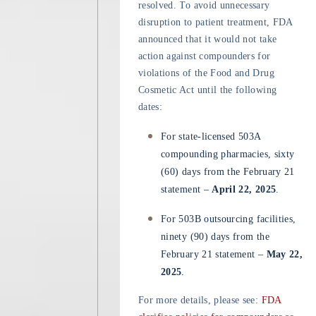
resolved. To avoid unnecessary
disruption to patient treatment, FDA
announced that it would not take
action against compounders for
violations of the Food and Drug
Cosmetic Act until the following
dates:
For state-licensed 503A
compounding pharmacies, sixty
(60) days from the February 21
statement –
April 22, 2025
.
For 503B outsourcing facilities,
ninety (90) days from the
February 21 statement –
May 22,
2025
.
For more details, please see:
FDA