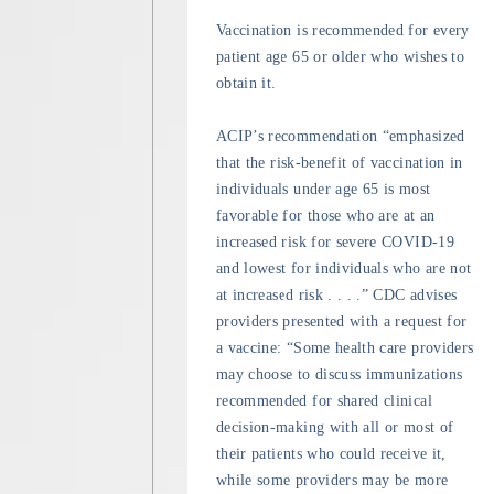
Vaccination is recommended for every
patient age 65 or older who wishes to
obtain it.
ACIP’s recommendation “emphasized
that the risk-benefit of vaccination in
individuals under age 65 is most
favorable for those who are at an
increased risk for severe COVID-19
and lowest for individuals who are not
at increased risk . . . .” CDC advises
providers presented with a request for
a vaccine: “Some health care providers
may choose to discuss immunizations
recommended for shared clinical
decision-making with all or most of
their patients who could receive it,
while some providers may be more