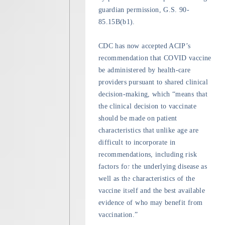
guardian permission, G.S. 90-
85.15B(b1).
CDC has now accepted ACIP’s
recommendation that COVID vaccine
be administered by health-care
providers pursuant to shared clinical
decision-making, which “means that
the clinical decision to vaccinate
should be made on patient
characteristics that unlike age are
difficult to incorporate in
recommendations, including risk
factors for the underlying disease as
well as the characteristics of the
vaccine itself and the best available
evidence of who may benefit from
vaccination.”