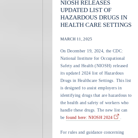
NIOSH RELEASES
UPDATED LIST OF
HAZARDOUS DRUGS IN
HEALTH CARE SETTINGS
MARCH 11, 2025
On December 19, 2024, the CDC:
National Institute for Occupational
Safety and Health (NIOSH) released
its updated 2024 list of Hazardous
Drugs in Healthcare Settings. This list
is designed to assist employers in
identifying drugs that are hazardous to
the health and safety of workers who
handle these drugs. The new list can
be
found here: NIOSH 2024
.
For rules and guidance concerning