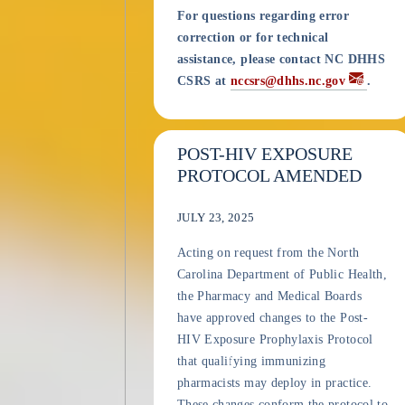
For questions regarding error
correction or for technical
assistance, please contact NC DHHS
CSRS at
nccsrs@dhhs.nc.gov
.
POST-HIV EXPOSURE
PROTOCOL AMENDED
JULY 23, 2025
Acting on request from the North
Carolina Department of Public Health,
the Pharmacy and Medical Boards
have approved changes to the Post-
HIV Exposure Prophylaxis Protocol
that qualifying immunizing
pharmacists may deploy in practice.
These changes conform the protocol to