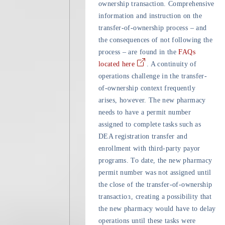
ownership transaction. Comprehensive
information and instruction on the
transfer-of-ownership process – and
the consequences of not following the
process – are found in the
FAQs
located here
. A continuity of
operations challenge in the transfer-
of-ownership context frequently
arises, however. The new pharmacy
needs to have a permit number
assigned to complete tasks such as
DEA registration transfer and
enrollment with third-party payor
programs. To date, the new pharmacy
permit number was not assigned until
the close of the transfer-of-ownership
transaction, creating a possibility that
the new pharmacy would have to delay
operations until these tasks were