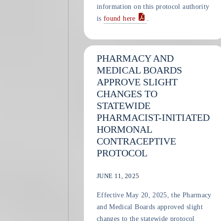
information on this protocol authority
is
found here
.
PHARMACY AND
MEDICAL BOARDS
APPROVE SLIGHT
CHANGES TO
STATEWIDE
PHARMACIST-INITIATED
HORMONAL
CONTRACEPTIVE
PROTOCOL
JUNE 11, 2025
Effective May 20, 2025, the Pharmacy
and Medical Boards approved slight
changes to the statewide protocol