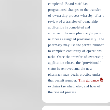
completed. Board staff has
programmed changes to the transfer-
of-ownership process whereby, after a
review of a transfer-of-ownership
application is completed and
approved, the new pharmacy’s permit
number is assigned provisionally. The
pharmacy may use the permit number
to complete continuity of operations
tasks. Once the transfer-of-ownership
application closes, the “provisional”
status is removed and the new
pharmacy may begin practice under
that permit number.
This guidance
explains the what, why, and how of
the revised process.