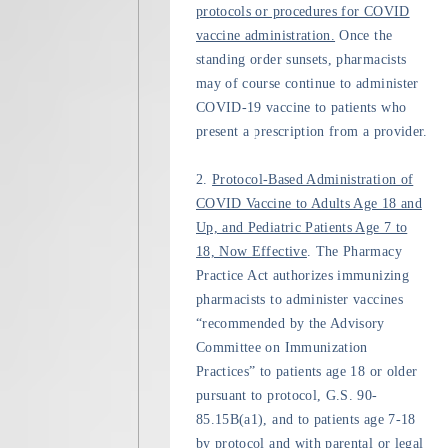
protocols or procedures for COVID
vaccine administration.
Once the
standing order sunsets, pharmacists
may of course continue to administer
COVID-19 vaccine to patients who
present a prescription from a provider.
2.
Protocol-Based Administration of
COVID Vaccine to Adults Age 18 and
Up, and Pediatric Patients Age 7 to
18, Now Effective
. The Pharmacy
Practice Act authorizes immunizing
pharmacists to administer vaccines
“recommended by the Advisory
Committee on Immunization
Practices” to patients age 18 or older
pursuant to protocol, G.S. 90-
85.15B(a1), and to patients age 7-18
by protocol and with parental or legal