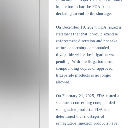
injunction to bar the FDA from
declaring an end to the shortages.
On December 19, 2024, FDA issued a
statement that that it would exercise
enforcement discretion and not take
action concerning compounded
tirzepatide while the litigation was
pending. With the litigation’s end,
compounding copies of approved
tirzepatide products is no longer
allowed.
On February 21, 2025, FDA issued a
statement concerning compounded
semaglutide products. FDA has
determined that shortages of
semaglutide injection products have