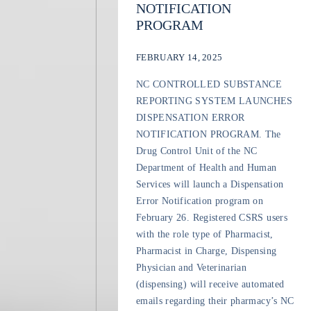
NOTIFICATION
PROGRAM
FEBRUARY 14, 2025
NC CONTROLLED SUBSTANCE
REPORTING SYSTEM LAUNCHES
DISPENSATION ERROR
NOTIFICATION PROGRAM. The
Drug Control Unit of the NC
Department of Health and Human
Services will launch a Dispensation
Error Notification program on
February 26. Registered CSRS users
with the role type of Pharmacist,
Pharmacist in Charge, Dispensing
Physician and Veterinarian
(dispensing) will receive automated
emails regarding their pharmacy’s NC