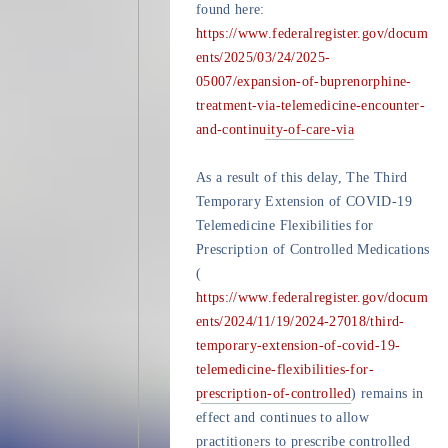
found here:
https://www.federalregister.gov/docum
ents/2025/03/24/2025-
05007/expansion-of-buprenorphine-
treatment-via-telemedicine-encounter-
and-continuity-of-care-via
As a result of this delay, The Third
Temporary Extension of COVID-19
Telemedicine Flexibilities for
Prescription of Controlled Medications
(
https://www.federalregister.gov/docum
ents/2024/11/19/2024-27018/third-
temporary-extension-of-covid-19-
telemedicine-flexibilities-for-
prescription-of-controlled
) remains in
effect and continues to allow
practitioners to prescribe controlled