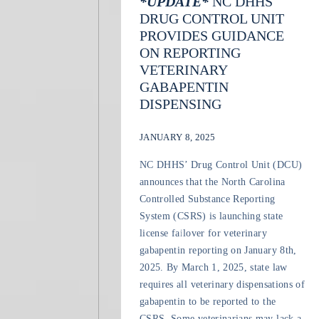
*UPDATE*
NC DHHS
DRUG CONTROL UNIT
PROVIDES GUIDANCE
ON REPORTING
VETERINARY
GABAPENTIN
DISPENSING
JANUARY 8, 2025
NC DHHS’ Drug Control Unit (DCU)
announces that the North Carolina
Controlled Substance Reporting
System (CSRS) is launching state
license failover for veterinary
gabapentin reporting on January 8th,
2025. By March 1, 2025, state law
requires all veterinary dispensations of
gabapentin to be reported to the
CSRS. Some veterinarians may lack a