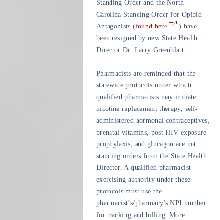
Standing Order and the North
Carolina Standing Order for Opioid
Antagonists (
found here
) have
been resigned by new State Health
Director Dr. Larry Greenblatt.
Pharmacists are reminded that the
statewide protocols under which
qualified pharmacists may initiate
nicotine replacement therapy, self-
administered hormonal contraceptives,
prenatal vitamins, post-HIV exposure
prophylaxis, and glucagon are not
standing orders from the State Health
Director. A qualified pharmacist
exercising authority under these
protocols must use the
pharmacist’s/pharmacy’s NPI number
for tracking and billing. More