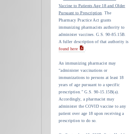
Vaccine to Patients Age 18 and Older
Pursuant to Prescription
. The
Pharmacy Practice Act grants
immunizing pharmacists authority to
administer vaccines. G.S. 90-85.15B.
A fuller description of that authority is
found here
.
An immunizing pharmacist may
“administer vaccinations or
immunizations to persons at least 18
years of age pursuant to a specific
prescription.” G.S. 90-15.15B(a).
Accordingly, a pharmacist may
administer the COVID vaccine to any
patient over age 18 upon receiving a
prescription to do so.