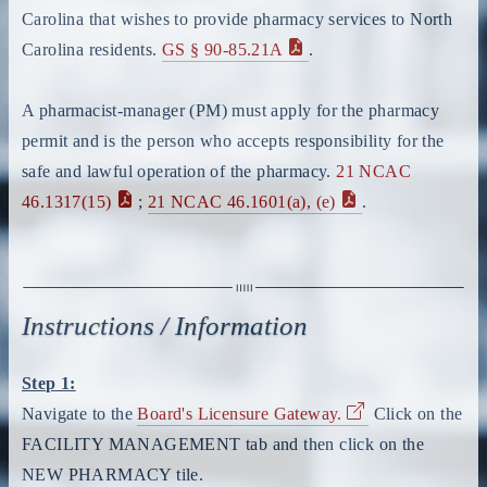
Carolina that wishes to provide pharmacy services to North
Carolina residents.
GS § 90-85.21A
.
A pharmacist-manager (PM) must apply for the pharmacy
permit and is the person who accepts responsibility for the
safe and lawful operation of the pharmacy.
21 NCAC
46.1317(15)
;
21 NCAC 46.1601(a), (e)
.
Instructions / Information
Step 1:
Navigate to the
Board's Licensure Gateway.
Click on the
FACILITY MANAGEMENT tab and then click on the
NEW PHARMACY tile.