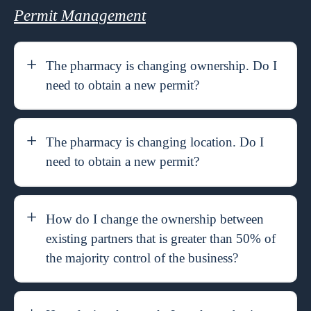
Permit Management
The pharmacy is changing ownership. Do I
need to obtain a new permit?
The pharmacy is changing location. Do I
need to obtain a new permit?
How do I change the ownership between
existing partners that is greater than 50% of
the majority control of the business?