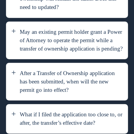
need to updated?
May an existing permit holder grant a Power
of Attorney to operate the permit while a
transfer of ownership application is pending?
After a Transfer of Ownership application
has been submitted, when will the new
permit go into effect?
What if I filed the application too close to, or
after, the transfer’s effective date?