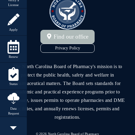
License
Apply
Find our office
Privacy Policy
Renew
The North Carolina Board of Pharmacy's mission is to
protect the public health, safety and welfare in
pharmaceutical matters. The Board sets standards for
Status
academic and practical experience programs prior to
licensure, issues permits to operate pharmacies and DME
facilities, and annually renews licenses, permits and
Data
Request
registrations.
©
2026
North Carolina Board of Pharmacy