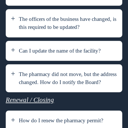
The officers of the business have changed, is
this required to be updated?
Can I update the name of the facility?
The pharmacy did not move, but the address
changed. How do I notify the Board?
Renewal / Closing
How do I renew the pharmacy permit?