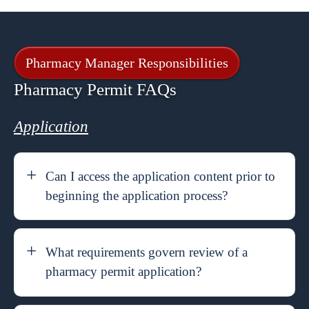
Pharmacy Manager Responsibilities
Pharmacy Permit FAQs
Application
Can I access the application content prior to
beginning the application process?
What requirements govern review of a
pharmacy permit application?