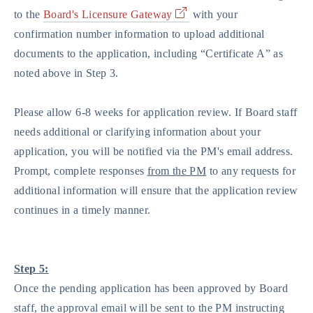
to the
Board's Licensure Gateway
with your
confirmation number information to upload additional
documents to the application, including “Certificate A” as
noted above in Step 3.
Please allow 6-8 weeks for application review. If Board staff
needs additional or clarifying information about your
application, you will be notified via the PM's email address.
Prompt, complete responses
from the PM
to any requests for
additional information will ensure that the application review
continues in a timely manner.
Step 5:
Once the pending application has been approved by Board
staff, the approval email will be sent to the PM instructing