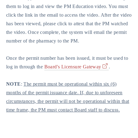
them to log in and view the PM Education video. You must
click the link in the email to access the video. After the video
has been viewed, please click to attest that the PM watched
the video. Once complete, the system will email the permit
number of the pharmacy to the PM.
Once the permit number has been issued, it must be used to
log in through the
Board's Licensure Gateway
.
NOTE
:
The permit must be operational within six (6)
months of the permit issuance date. If, due to unforeseen
circumstances, the permit will not be operational within that
time frame, the PM must contact Board staff to discuss.