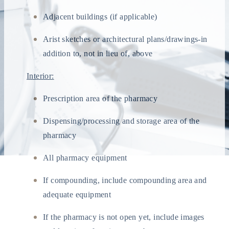
Adjacent buildings (if applicable)
Arist sketches or architectural plans/drawings-in
addition to, not in lieu of, above
Interior:
Prescription area of the pharmacy
Dispensing/processing and storage area of the
pharmacy
All pharmacy equipment
If compounding, include compounding area and
adequate equipment
If the pharmacy is not open yet, include images