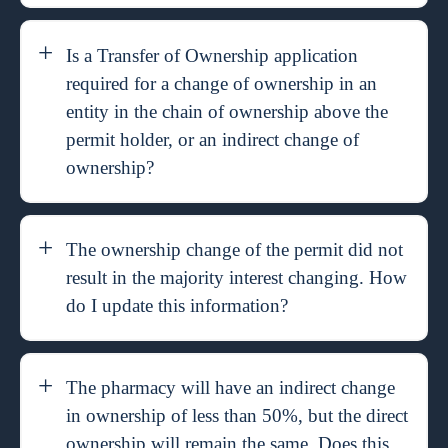
Is a Transfer of Ownership application
required for a change of ownership in an
entity in the chain of ownership above the
permit holder, or an indirect change of
ownership?
The ownership change of the permit did not
result in the majority interest changing. How
do I update this information?
The pharmacy will have an indirect change
in ownership of less than 50%, but the direct
ownership will remain the same. Does this