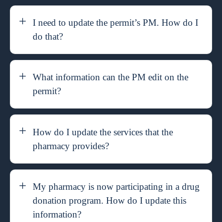
I need to update the permit’s PM. How do I
do that?
What information can the PM edit on the
permit?
How do I update the services that the
pharmacy provides?
My pharmacy is now participating in a drug
donation program. How do I update this
information?