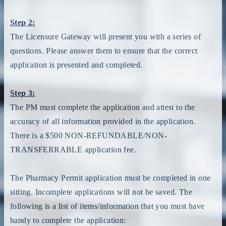
Step 2:
The Licensure Gateway will present you with a series of
questions. Please answer them to ensure that the correct
application is presented and completed.
Step 3:
The PM must complete the application and attest to the
accuracy of all information provided in the application.
There is a $500 NON-REFUNDABLE/NON-
TRANSFERRABLE application fee.
The Pharmacy Permit application must be completed in one
sitting. Incomplete applications will not be saved. The
following is a list of items/information that you must have
handy to complete the application: