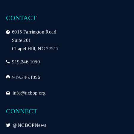
CONTACT
6015 Farrington Road
Suite 201
Chapel Hill, NC 27517
919.246.1050
919.246.1056
info@ncbop.org
CONNECT
@NCBOPNews