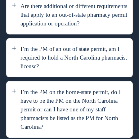
Are there additional or different requirements
that apply to an out-of-state pharmacy permit
application or operation?
I’m the PM of an out of state permit, am I
required to hold a North Carolina pharmacist
license?
I’m the PM on the home-state permit, do I
have to be the PM on the North Carolina
permit or can I have one of my staff
pharmacists be listed as the PM for North
Carolina?