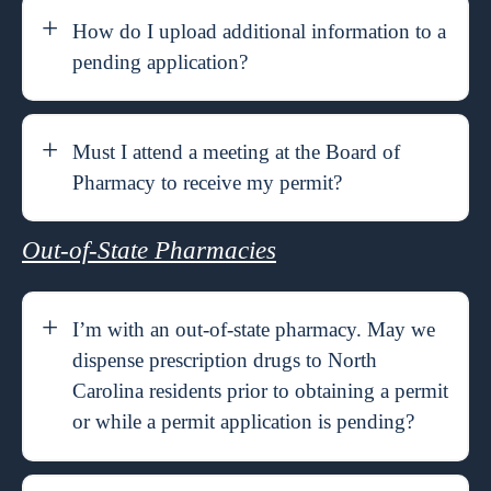
How do I upload additional information to a
pending application?
Must I attend a meeting at the Board of
Pharmacy to receive my permit?
Out-of-State Pharmacies
I’m with an out-of-state pharmacy. May we
dispense prescription drugs to North
Carolina residents prior to obtaining a permit
or while a permit application is pending?