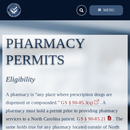
MENU
PHARMACY
PERMITS
Eligibility
A pharmacy is “any place where prescription drugs are
dispensed or compounded.”
GS § 90-85.3(q)
. A
pharmacy must hold a permit prior to providing pharmacy
services to a North Carolina patient.
GS § 90-85.21
. The
same holds true for any pharmacy located outside of North