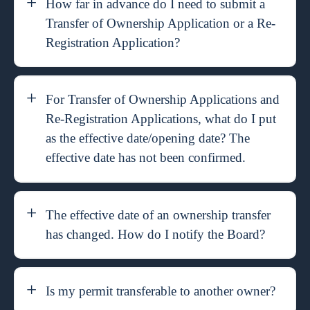
How far in advance do I need to submit a
Transfer of Ownership Application or a Re-
Registration Application?
For Transfer of Ownership Applications and
Re-Registration Applications, what do I put
as the effective date/opening date? The
effective date has not been confirmed.
The effective date of an ownership transfer
has changed. How do I notify the Board?
Is my permit transferable to another owner?