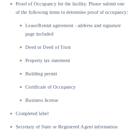
Proof of Occupancy for the facility. Please submit one
of the following items to determine proof of occupancy:
Lease/Rental agreement - address and signature
page included
Deed or Deed of Trust
Property tax statement
Building permit
Certificate of Occupancy
Business license
Completed label
Secretary of State or Registered Agent information