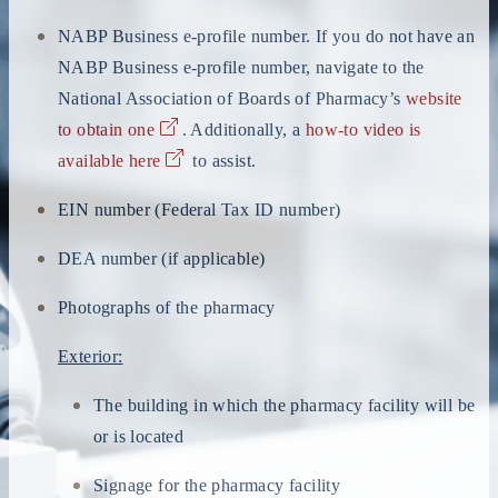
NABP Business e-profile number. If you do not have an
NABP Business e-profile number, navigate to the
National Association of Boards of Pharmacy’s
website
to obtain one
. Additionally, a
how-to video is
available here
to assist.
EIN number (Federal Tax ID number)
DEA number (if applicable)
Photographs of the pharmacy
Exterior:
The building in which the pharmacy facility will be
or is located
Signage for the pharmacy facility