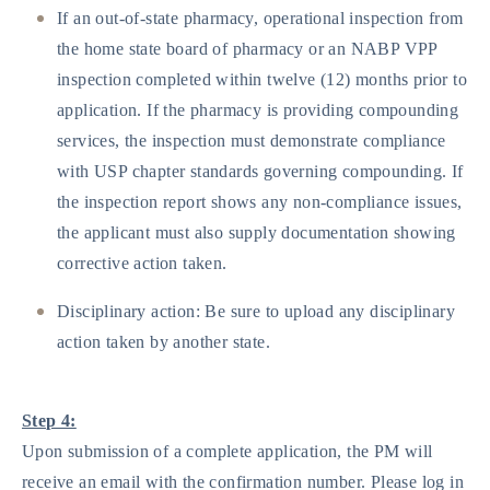
If an out-of-state pharmacy, operational inspection from
the home state board of pharmacy or an NABP VPP
inspection completed within twelve (12) months prior to
application. If the pharmacy is providing compounding
services, the inspection must demonstrate compliance
with USP chapter standards governing compounding. If
the inspection report shows any non-compliance issues,
the applicant must also supply documentation showing
corrective action taken.
Disciplinary action: Be sure to upload any disciplinary
action taken by another state.
Step 4:
Upon submission of a complete application, the PM will
receive an email with the confirmation number. Please log in