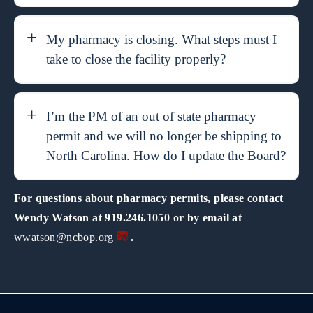
My pharmacy is closing. What steps must I
take to close the facility properly?
I’m the PM of an out of state pharmacy
permit and we will no longer be shipping to
North Carolina. How do I update the Board?
For questions about pharmacy permits, please contact
Wendy Watson at 919.246.1050 or by email at
wwatson@ncbop.org
.