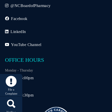
@NCBoardofPharmacy
Facebook
LinkedIn
YouTube Channel
OFFICE HOURS
Monday - Thursday
8:30am - 5:00pm
Friday
File a
Complaint
8:30am - 4:30pm
Verify a