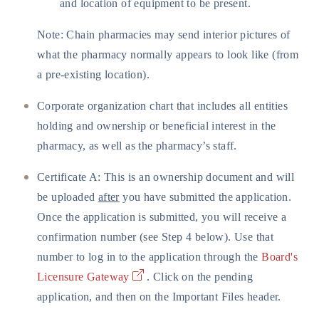
and location of equipment to be present.
Note: Chain pharmacies may send interior pictures of
what the pharmacy normally appears to look like (from
a pre-existing location).
Corporate organization chart that includes all entities
holding and ownership or beneficial interest in the
pharmacy, as well as the pharmacy’s staff.
Certificate A: This is an ownership document and will
be uploaded
after
you have submitted the application.
Once the application is submitted, you will receive a
confirmation number (see Step 4 below). Use that
number to log in to the application through the
Board's
Licensure Gateway
. Click on the pending
application, and then on the Important Files header.